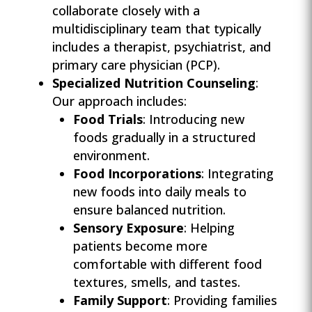
collaborate closely with a
multidisciplinary team that typically
includes a therapist, psychiatrist, and
primary care physician (PCP).
Specialized Nutrition Counseling
:
Our approach includes:
Food Trials
: Introducing new
foods gradually in a structured
environment.
Food Incorporations
: Integrating
new foods into daily meals to
ensure balanced nutrition.
Sensory Exposure
: Helping
patients become more
comfortable with different food
textures, smells, and tastes.
Family Support
: Providing families