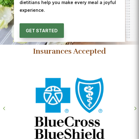
dietitians help you make every meal a joyful
experience.
GET STARTED
Insurances Accepted