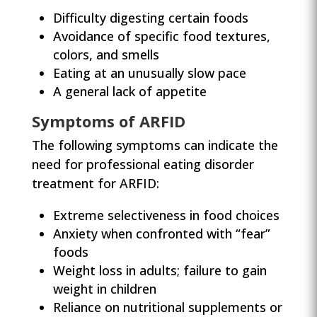
Difficulty digesting certain foods
Avoidance of specific food textures,
colors, and smells
Eating at an unusually slow pace
A general lack of appetite
Symptoms of ARFID
The following symptoms can indicate the
need for professional eating disorder
treatment for ARFID:
Extreme selectiveness in food choices
Anxiety when confronted with “fear”
foods
Weight loss in adults; failure to gain
weight in children
Reliance on nutritional supplements or