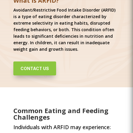
What is ARFID?
Avoidant/Restrictive Food Intake Disorder (ARFID)
is a type of eating disorder characterized by
extreme selectivity in eating habits, disrupted
feeding behaviors, or both. This condition often
leads to significant deficiencies in nutrition and
energy. In children, it can result in inadequate
weight gain and growth issues.
CONTACT US
Common Eating and Feeding
Challenges
Individuals with ARFID may experience: