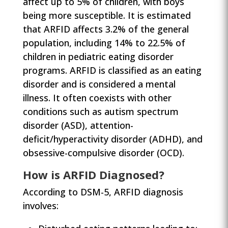
affect up to 5% of children, with boys
being more susceptible. It is estimated
that ARFID affects 3.2% of the general
population, including 14% to 22.5% of
children in pediatric eating disorder
programs. ARFID is classified as an eating
disorder and is considered a mental
illness. It often coexists with other
conditions such as autism spectrum
disorder (ASD), attention-
deficit/hyperactivity disorder (ADHD), and
obsessive-compulsive disorder (OCD).
How is ARFID Diagnosed?
According to DSM-5, ARFID diagnosis
involves: