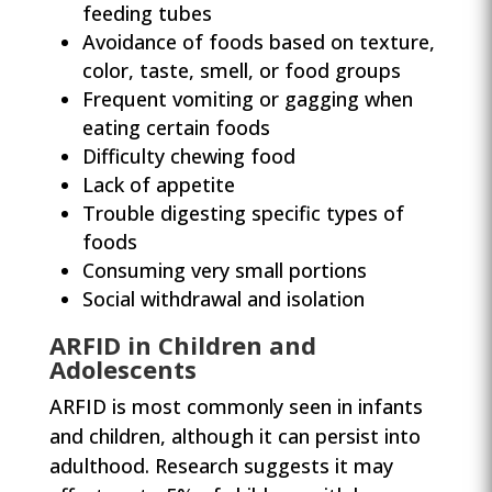
feeding tubes
Avoidance of foods based on texture,
color, taste, smell, or food groups
Frequent vomiting or gagging when
eating certain foods
Difficulty chewing food
Lack of appetite
Trouble digesting specific types of
foods
Consuming very small portions
Social withdrawal and isolation
ARFID in Children and
Adolescents
ARFID is most commonly seen in infants
and children, although it can persist into
adulthood. Research suggests it may