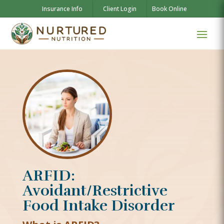
Insurance Info
Client Login
Book Online
ARFID:
Avoidant/Restrictive
Food Intake Disorder