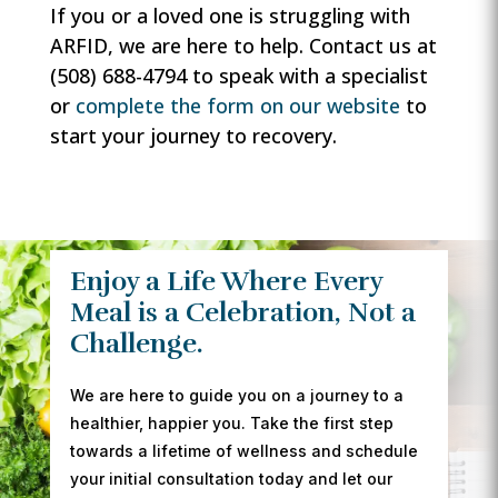
If you or a loved one is struggling with
ARFID, we are here to help. Contact us at
(508) 688-4794 to speak with a specialist
or
complete the form on our website
to
start your journey to recovery.
Enjoy a Life Where Every
Meal is a Celebration, Not a
Challenge.
We are here to guide you on a journey to a
healthier, happier you. Take the first step
towards a lifetime of wellness and schedule
your initial consultation today and let our