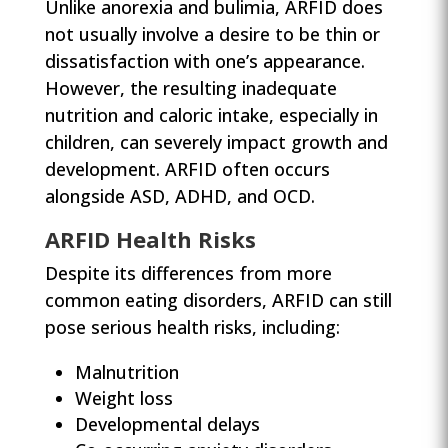
Unlike anorexia and bulimia, ARFID does
not usually involve a desire to be thin or
dissatisfaction with one’s appearance.
However, the resulting inadequate
nutrition and caloric intake, especially in
children, can severely impact growth and
development. ARFID often occurs
alongside ASD, ADHD, and OCD.
ARFID Health Risks
Despite its differences from more
common eating disorders, ARFID can still
pose serious health risks, including:
Malnutrition
Weight loss
Developmental delays