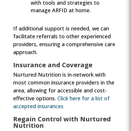
with tools and strategies to
manage ARFID at home.
If additional support is needed, we can
facilitate referrals to other experienced
providers, ensuring a comprehensive care
approach.
Insurance and Coverage
Nurtured Nutrition is in-network with
most common insurance providers in the
area, allowing for accessible and cost-
effective options.
Click here for a list of
accepted insurances
Regain Control with Nurtured
Nutrition