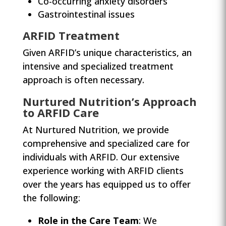
Co-occurring anxiety disorders
Gastrointestinal issues
ARFID Treatment
Given ARFID’s unique characteristics, an
intensive and specialized treatment
approach is often necessary.
Nurtured Nutrition’s Approach
to ARFID Care
At Nurtured Nutrition, we provide
comprehensive and specialized care for
individuals with ARFID. Our extensive
experience working with ARFID clients
over the years has equipped us to offer
the following:
Role in the Care Team
: We