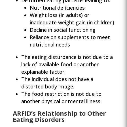
Disturbed eating patterns leading to:
Nutritional deficiencies
Weight loss (in adults) or
inadequate weight gain (in children)
Decline in social functioning
Reliance on supplements to meet
nutritional needs
The eating disturbance is not due to a
lack of available food or another
explainable factor.
The individual does not have a
distorted body image.
The food restriction is not due to
another physical or mental illness.
ARFID’s Relationship to Other
Eating Disorders