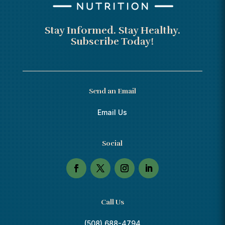
Stay Informed. Stay Healthy.
Subscribe Today!
Send an Email
Email Us
Social
Call Us
(508) 688-4794